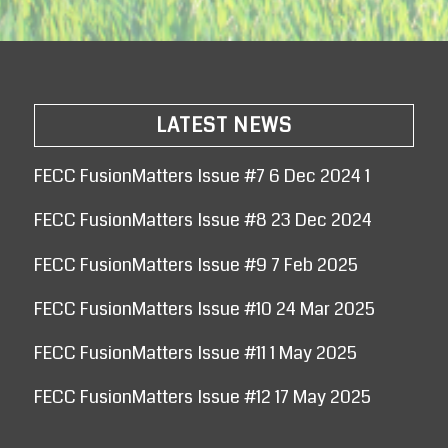
LATEST NEWS
FECC FusionMatters Issue #7 6 Dec 2024 1
FECC FusionMatters Issue #8 23 Dec 2024
FECC FusionMatters Issue #9 7 Feb 2025
FECC FusionMatters Issue #10 24 Mar 2025
FECC FusionMatters Issue #11 1 May 2025
FECC FusionMatters Issue #12 17 May 2025