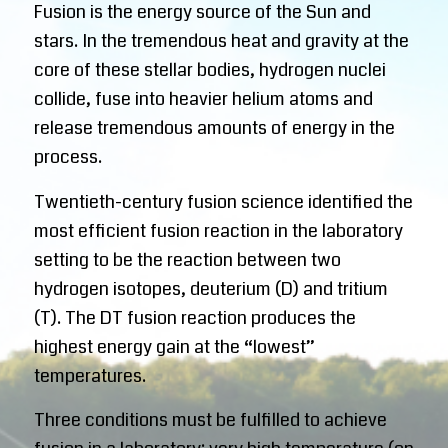
Fusion is the energy source of the Sun and
stars. In the tremendous heat and gravity at the
core of these stellar bodies, hydrogen nuclei
collide, fuse into heavier helium atoms and
release tremendous amounts of energy in the
process.
Twentieth-century fusion science identified the
most efficient fusion reaction in the laboratory
setting to be the reaction between two
hydrogen isotopes, deuterium (D) and tritium
(T). The DT fusion reaction produces the
highest energy gain at the “lowest”
temperatures.
Three conditions must be fulfilled to achieve