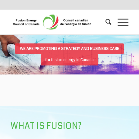
WE ARE PROMOTING A STRATEGY AND BUSINESS CASE
for fusion energy in Canada
WHAT IS FUSION?