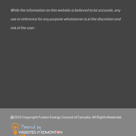
While the information on this website is believed to be accurate, any
use or reference for any purpose whatsoever is at the discretion and
risk of the user.
@2025 Copyright Fusion Energy Council of Canada. All Rights Reserved.