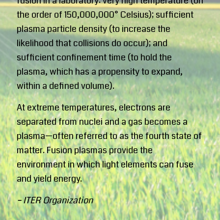
fusion in a laboratory: very high temperature (on
the order of 150,000,000° Celsius); sufficient
plasma particle density (to increase the
likelihood that collisions do occur); and
sufficient confinement time (to hold the
plasma, which has a propensity to expand,
within a defined volume).
At extreme temperatures, electrons are
separated from nuclei and a gas becomes a
plasma—often referred to as the fourth state of
matter. Fusion plasmas provide the
environment in which light elements can fuse
and yield energy.
– ITER Organization