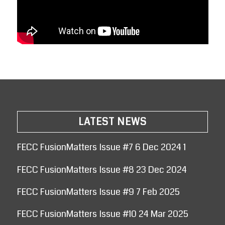
LATEST NEWS
FECC FusionMatters Issue #7 6 Dec 2024 1
FECC FusionMatters Issue #8 23 Dec 2024
FECC FusionMatters Issue #9 7 Feb 2025
FECC FusionMatters Issue #10 24 Mar 2025