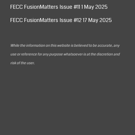
FECC FusionMatters Issue #11 1 May 2025
FECC FusionMatters Issue #12 17 May 2025
While the information on this website is believed to be accurate, any
use or reference for any purpose whatsoever is at the discretion and
risk of the user.