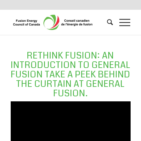
RETHINK FUSION: AN
INTRODUCTION TO GENERAL
FUSION TAKE A PEEK BEHIND
THE CURTAIN AT GENERAL
FUSION.